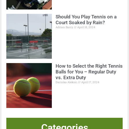
Should You Play Tennis on a
Court Soaked by Rain?
Adrian Barry
April 18, 2024
How to Select the Right Tennis
Balls for You – Regular Duty
vs. Extra Duty
Darinka Aleksic
April 17, 2024
Categories