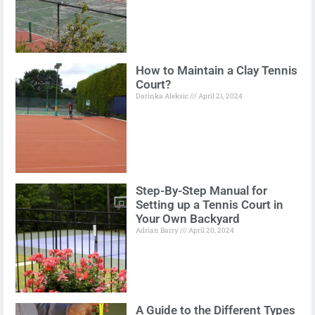
How to Maintain a Clay Tennis
Court?
Darinka Aleksic
April 21, 2024
Step-By-Step Manual for
Setting up a Tennis Court in
Your Own Backyard
Adrian Barry
April 20, 2024
A Guide to the Different Types