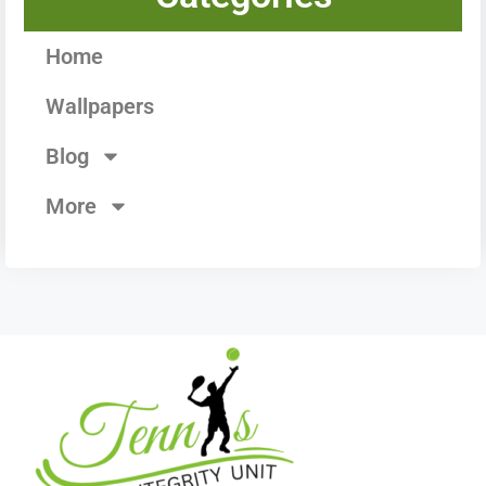
Home
Wallpapers
Blog
More