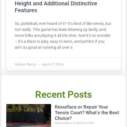
Height and Additional Distinctive
Features
So, pickleball, ever heard of it? It’s kind of like tennis, but
not really. This game has been blowing up lately, and
more folks are playing it all the time. And it’s no wonder
– it’s a blast to play, easy to learn, and perfect if you
ain’t so good at running all over a
Adrian Barry
April 17, 2024
Recent Posts
Resurface or Repair Your
Tennis Court? What’s the Best
Choice?
Adrian Barry
April 21, 2024