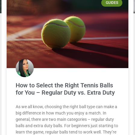
GUIDES
How to Select the Right Tennis Balls
for You – Regular Duty vs. Extra Duty
As we all know, choosing the right ball type can make a
big difference in how much you enjoy a match. In
general, there are two main categories – regular duty
balls and extra duty balls. For beginners just starting to
learn the game, regular balls tend to work well. They’re