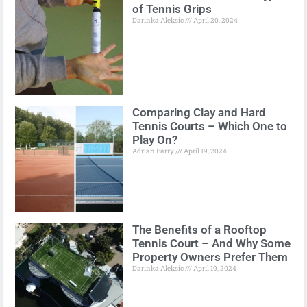
of Tennis Grips
Darinka Aleksic
April 20, 2024
Comparing Clay and Hard
Tennis Courts – Which One to
Play On?
Adrian Barry
April 19, 2024
The Benefits of a Rooftop
Tennis Court – And Why Some
Property Owners Prefer Them
Darinka Aleksic
April 19, 2024