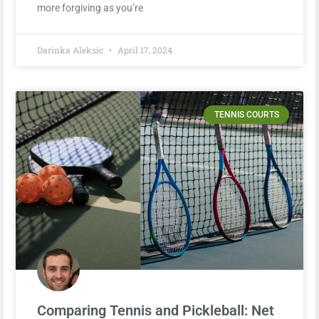
more forgiving as you’re
Darinka Aleksic
April 17, 2024
TENNIS COURTS
Comparing Tennis and Pickleball: Net