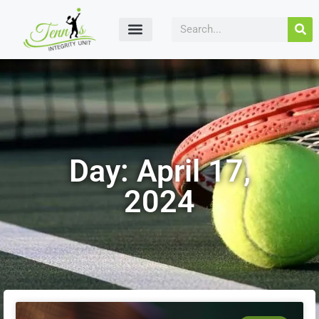
Day: April 17,
2024