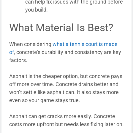
can help fix issues with the ground before
you build.
What Material Is Best?
When considering
what a tennis court is made
of
, concrete’s durability and consistency are key
factors.
Asphalt is the cheaper option, but concrete pays
off more over time. Concrete drains better and
won’t settle like asphalt can. It also stays more
even so your game stays true.
Asphalt can get cracks more easily. Concrete
costs more upfront but needs less fixing later on.