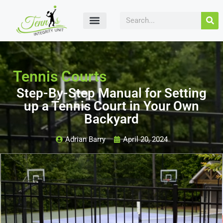
Tennis Courts
Step-By-Step Manual for Setting
up a Tennis Court in Your Own
Backyard
Adrian Barry
April 20, 2024