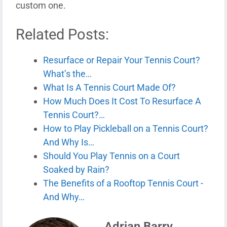
custom one.
Related Posts:
Resurface or Repair Your Tennis Court?
What’s the…
What Is A Tennis Court Made Of?
How Much Does It Cost To Resurface A
Tennis Court?…
How to Play Pickleball on a Tennis Court?
And Why Is…
Should You Play Tennis on a Court
Soaked by Rain?
The Benefits of a Rooftop Tennis Court -
And Why…
Adrian Barry