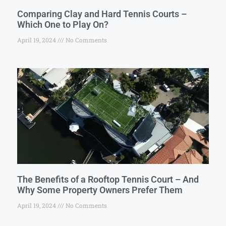
Comparing Clay and Hard Tennis Courts –
Which One to Play On?
April 19, 2024
No Comments
The Benefits of a Rooftop Tennis Court – And
Why Some Property Owners Prefer Them
April 19, 2024
No Comments