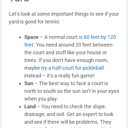
Let’s look at some important things to see if your
yard is good for tennis:
Space
– A normal court
is 60 feet by 120
feet
. You need around 20 feet between
the court and stuff like your house or
trees. If you don’t have enough room,
maybe
try a half-court for pickleball
instead – it’s a really fun game!
Sun
– The best way to face a court is
north to south so the sun isn’t in your eyes
when you play.
Land
– You need to check the slope,
drainage, and soil. Get an expert to look
and see if there will be problems. They