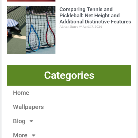
Comparing Tennis and
Pickleball: Net Height and
Additional Distinctive Features
Adrian Barry
April 17, 2024
Categories
Home
Wallpapers
Blog
More