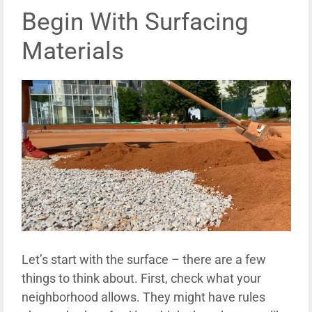
Begin With Surfacing
Materials
Let’s start with the surface – there are a few
things to think about. First, check what your
neighborhood allows. They might have rules