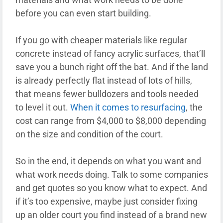
before you can even start building.
If you go with cheaper materials like regular
concrete instead of fancy acrylic surfaces, that’ll
save you a bunch right off the bat. And if the land
is already perfectly flat instead of lots of hills,
that means fewer bulldozers and tools needed
to level it out.
When it comes to resurfacing
, the
cost can range from $4,000 to $8,000 depending
on the size and condition of the court.
So in the end, it depends on what you want and
what work needs doing. Talk to some companies
and get quotes so you know what to expect. And
if it’s too expensive, maybe just consider fixing
up an older court you find instead of a brand new