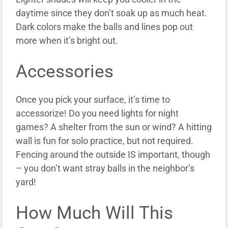
daytime since they don’t soak up as much heat.
Dark colors make the balls and lines pop out
more when it’s bright out.
Accessories
Once you pick your surface, it’s time to
accessorize! Do you need lights for night
games? A shelter from the sun or wind? A hitting
wall is fun for solo practice, but not required.
Fencing around the outside IS important, though
– you don’t want stray balls in the neighbor’s
yard!
How Much Will This