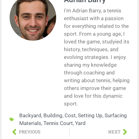
I'm Adrian Barry, a tennis
enthusiast with a passion
for everything related to the
sport. From a young age, I
loved the game, studyied its
history, techniques, and
evolving strategies. I enjoy
sharing my knowledge
through coaching and
writing about tennis, helping
others improve their game
and love for this dynamic
sport.
Backyard
,
Building
,
Cost
,
Setting Up
,
Surfacing
Materials
,
Tennis Court
,
Yard
PREVIOUS
NEXT