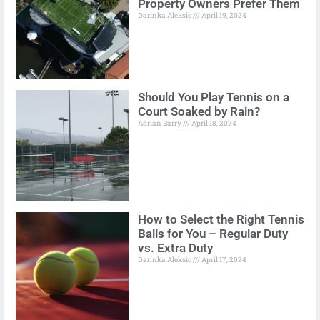
Property Owners Prefer Them
Darinka Aleksic
April 19, 2024
Should You Play Tennis on a
Court Soaked by Rain?
Adrian Barry
April 18, 2024
How to Select the Right Tennis
Balls for You – Regular Duty
vs. Extra Duty
Darinka Aleksic
April 17, 2024