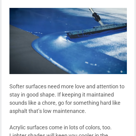
Softer surfaces need more love and attention to
stay in good shape. If keeping it maintained
sounds like a chore, go for something hard like
asphalt that’s low maintenance.
Acrylic surfaces come in lots of colors, too.
Lighter shades will keep you cooler in the