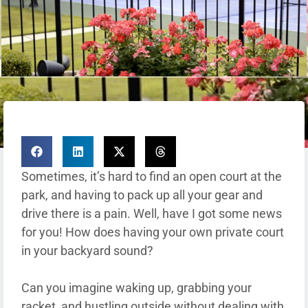
Sometimes, it’s hard to find an open court at the
park, and having to pack up all your gear and
drive there is a pain. Well, have I got some news
for you! How does having your own private court
in your backyard sound?
Can you imagine waking up, grabbing your
racket, and hustling outside without dealing with