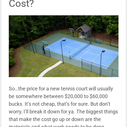
Cost?
So…the price for a new tennis court will usually
be somewhere between $20,000 to $60,000
bucks. It’s not cheap, that’s for sure. But don’t
worry, I’ll break it down for ya. The biggest things
that make the cost go up or down are the
materials and what work needs to be done