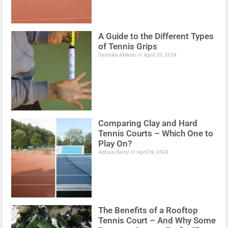
A Guide to the Different Types
of Tennis Grips
Darinka Aleksic
April 20, 2024
Comparing Clay and Hard
Tennis Courts – Which One to
Play On?
Adrian Barry
April 19, 2024
The Benefits of a Rooftop
Tennis Court – And Why Some