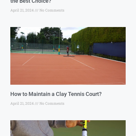
the Best Choice?
April 21, 2024
No Comments
How to Maintain a Clay Tennis Court?
April 21, 2024
No Comments