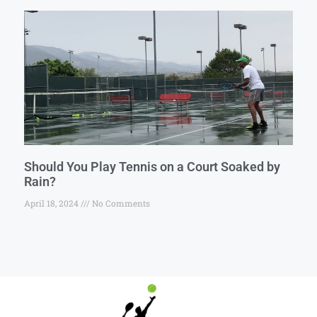
Should You Play Tennis on a Court Soaked by
Rain?
April 18, 2024
No Comments