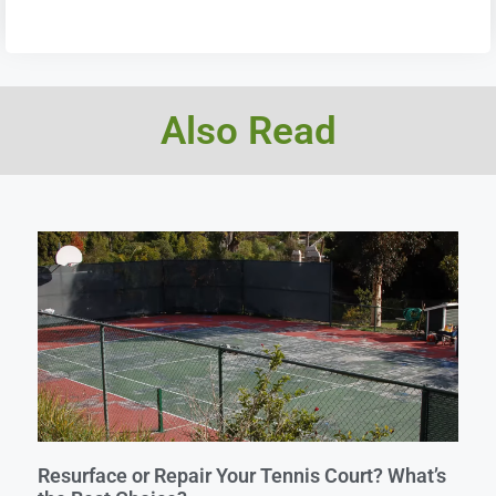
Also Read
Resurface or Repair Your Tennis Court? What’s