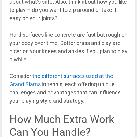
about what’s safe. Also, think about how you like
to play – do you want to zip around or take it
easy on your joints?
Hard surfaces like concrete are fast but rough on
your body over time. Softer grass and clay are
nicer on your knees and ankles if you plan to play
a while.
Consider
the different surfaces used at the
Grand Slams
in tennis, each offering unique
challenges and advantages that can influence
your playing style and strategy.
How Much Extra Work
Can You Handle?