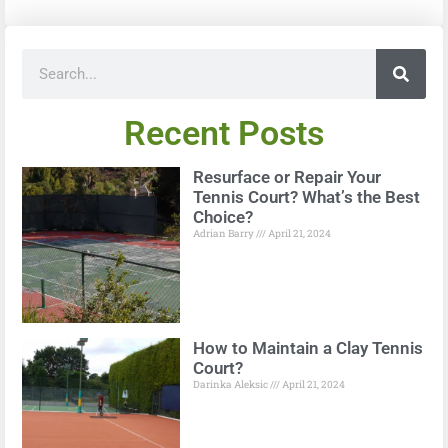
Recent Posts
Resurface or Repair Your
Tennis Court? What’s the Best
Choice?
Adrian Barry
April 21, 2024
How to Maintain a Clay Tennis
Court?
Darinka Aleksic
April 21, 2024