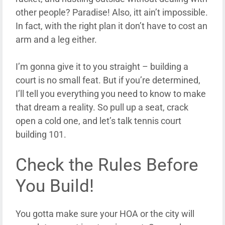
other people? Paradise! Also, itt ain’t impossible.
In fact, with the right plan it don’t have to cost an
arm and a leg either.
I’m gonna give it to you straight – building a
court is no small feat. But if you’re determined,
I’ll tell you everything you need to know to make
that dream a reality. So pull up a seat, crack
open a cold one, and let’s talk tennis court
building 101.
Check the Rules Before
You Build!
You gotta make sure your HOA or the city will