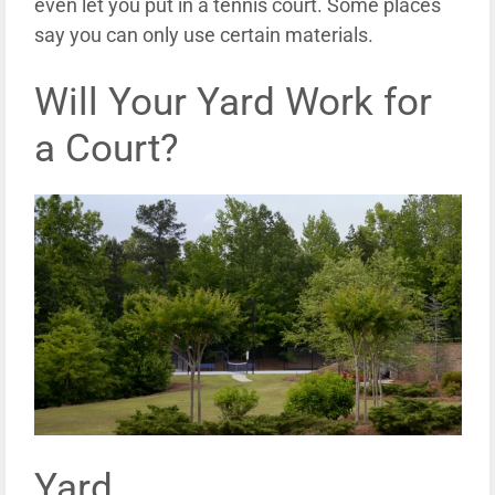
even let you put in a tennis court. Some places
say you can only use certain materials.
Will Your Yard Work for
a Court?
Yard