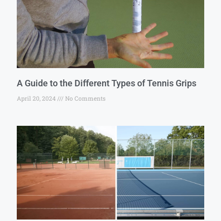
A Guide to the Different Types of Tennis Grips
April 20, 2024
No Comments