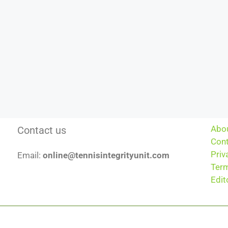
Abo
Contact us
Cont
Priv
Email:
online@tennisintegrityunit.com
Term
Edit