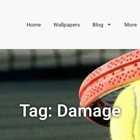
Home
Wallpapers
Blog
More
Tag: Damage