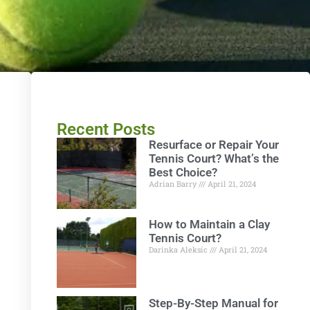
Recent Posts
Resurface or Repair Your
Tennis Court? What’s the
Best Choice?
Adrian Barry
April 21, 2024
How to Maintain a Clay
Tennis Court?
Darinka Aleksic
April 21, 2024
Step-By-Step Manual for