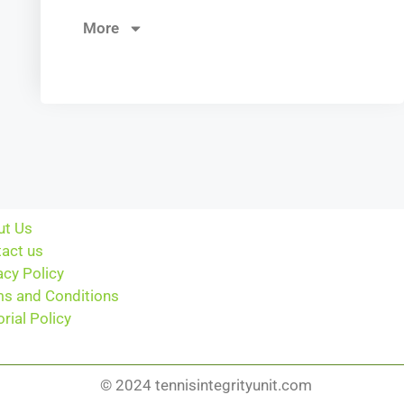
More
ut Us
act us
acy Policy
s and Conditions
orial Policy
© 2024 tennisintegrityunit.com