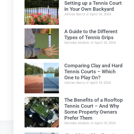
Setting up a Tennis Court
in Your Own Backyard
Adrian Barry
April 20, 2024
A Guide to the Different
Types of Tennis Grips
Darinka Aleksic
April 20, 2024
Comparing Clay and Hard
Tennis Courts – Which
One to Play On?
Adrian Barry
April 19, 2024
The Benefits of a Rooftop
Tennis Court – And Why
Some Property Owners
Prefer Them
Darinka Aleksic
April 19, 2024