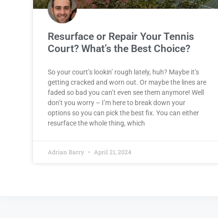
Resurface or Repair Your Tennis
Court? What’s the Best Choice?
So your court’s lookin’ rough lately, huh? Maybe it’s
getting cracked and worn out. Or maybe the lines are
faded so bad you can’t even see them anymore! Well
don’t you worry – I’m here to break down your
options so you can pick the best fix. You can either
resurface the whole thing, which
Adrian Barry
April 21, 2024