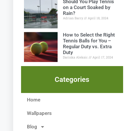
Should You Play Tennis
on a Court Soaked by
Rain?
Adrian Barry
April 18, 2024
How to Select the Right
Tennis Balls for You –
Regular Duty vs. Extra
Duty
Darinka Aleksic
April 17, 2024
Categories
Home
Wallpapers
Blog