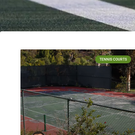
TENNIS COURTS