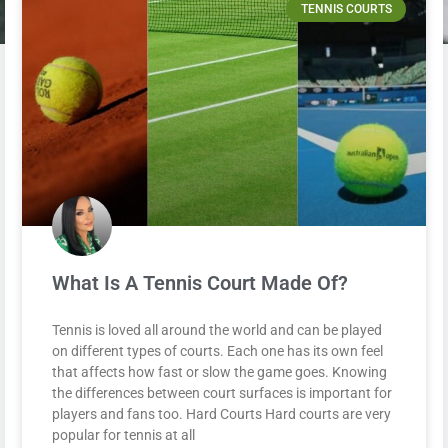
TENNIS COURTS
What Is A Tennis Court Made Of?
Tennis is loved all around the world and can be played
on different types of courts. Each one has its own feel
that affects how fast or slow the game goes. Knowing
the differences between court surfaces is important for
players and fans too. Hard Courts Hard courts are very
popular for tennis at all