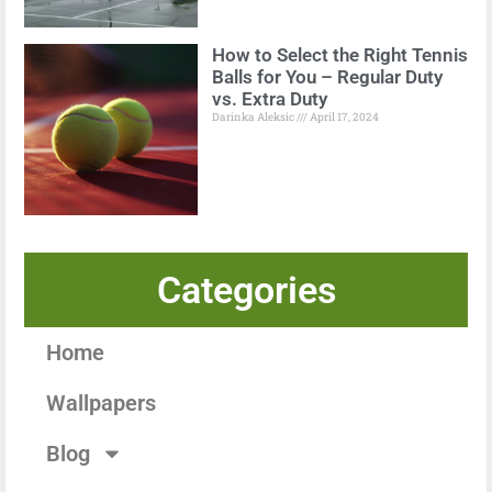
How to Select the Right Tennis
Balls for You – Regular Duty
vs. Extra Duty
Darinka Aleksic
April 17, 2024
Categories
Home
Wallpapers
Blog