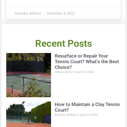
Darinka Aleksic
December 4, 2023
Recent Posts
Resurface or Repair Your
Tennis Court? What’s the Best
Choice?
Adrian Barry
April 21, 2024
How to Maintain a Clay Tennis
Court?
Darinka Aleksic
April 21, 2024