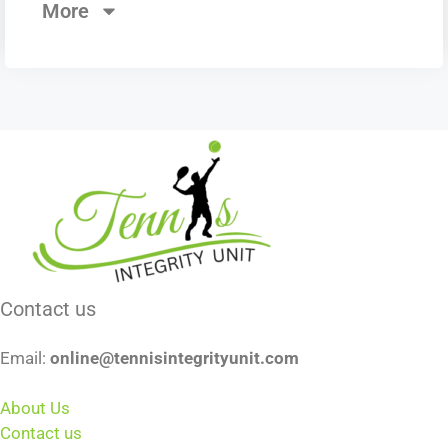
More
Contact us
Email:
online@tennisintegrityunit.com
About Us
Contact us