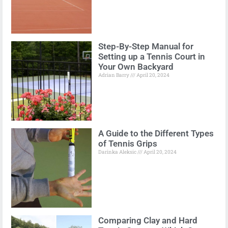
Step-By-Step Manual for
Setting up a Tennis Court in
Your Own Backyard
Adrian Barry
April 20, 2024
A Guide to the Different Types
of Tennis Grips
Darinka Aleksic
April 20, 2024
Comparing Clay and Hard