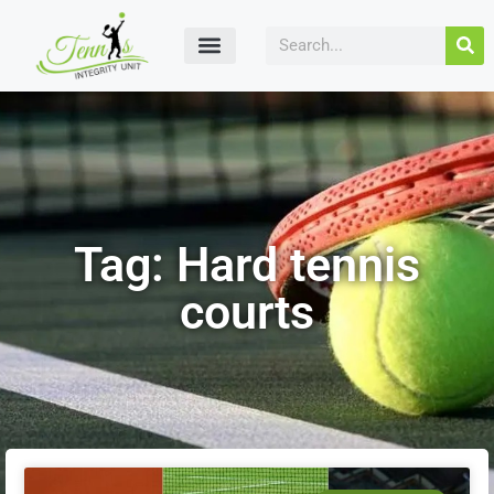
Tag: Hard tennis
courts