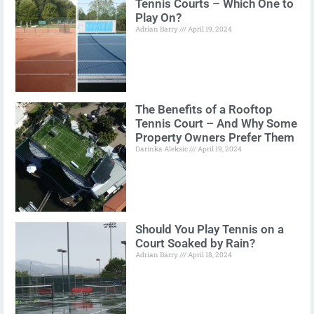
Tennis Courts – Which One to
Play On?
Adrian Barry
April 19, 2024
The Benefits of a Rooftop
Tennis Court – And Why Some
Property Owners Prefer Them
Darinka Aleksic
April 19, 2024
Should You Play Tennis on a
Court Soaked by Rain?
Adrian Barry
April 18, 2024